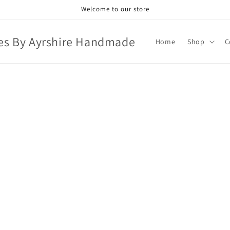
Welcome to our store
es By Ayrshire Handmade
Home
Shop
C