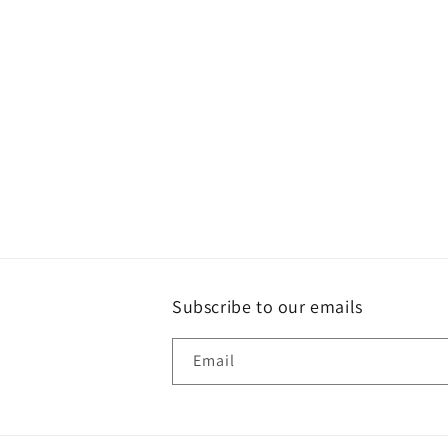
Subscribe to our emails
Email