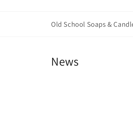
Skip to
content
Old School Soaps & Candl
News