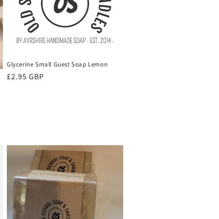
Glycerine Small Guest Soap Lemon
Regular
£2.95 GBP
price