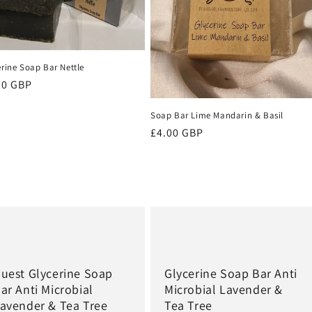
erine Soap Bar Nettle
ular
50 GBP
ce
Soap Bar Lime Mandarin & Basil
Regular
£4.00 GBP
price
uest Glycerine Soap
Glycerine Soap Bar Anti
ar Anti Microbial
Microbial Lavender &
avender & Tea Tree
Tea Tree