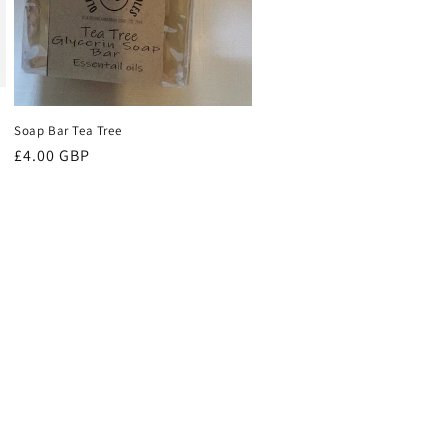
Soap Bar Tea Tree
Regular
£4.00 GBP
price