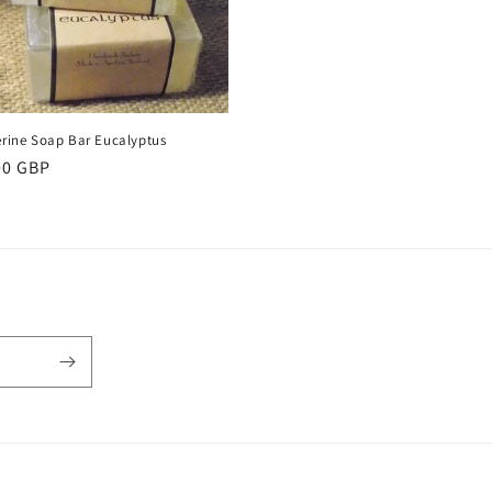
erine Soap Bar Eucalyptus
ular
00 GBP
ce