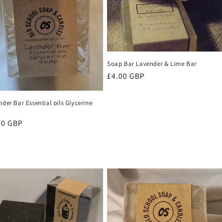
Soap Bar Lavender & Lime Bar
Regular
£4.00 GBP
price
der Bar Essential oils Glycerine
p
ular
00 GBP
ce