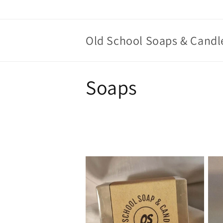
Skip to
content
Old School Soaps & Candl
C
Soaps
o
l
l
e
c