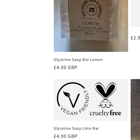
Reg
£2.
pri
Glycerine Soap Bar Lemon
Regular
£4.00 GBP
price
Glycerine Soap Lime Bar
Regular
£4.00 GBP