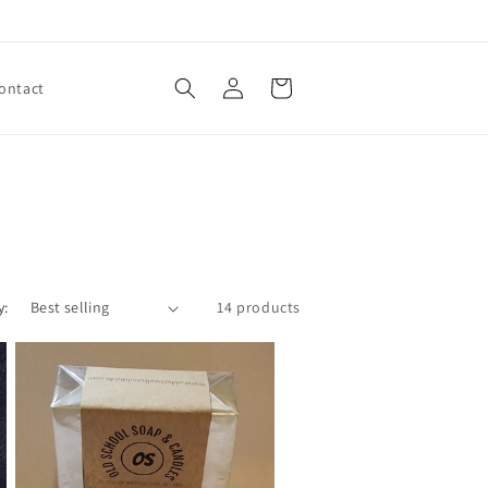
Log
Cart
ontact
in
y:
14 products