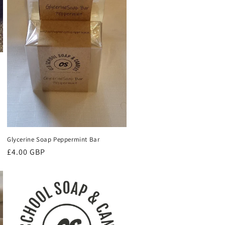
Glycerine Soap Peppermint Bar
Regular
£4.00 GBP
price