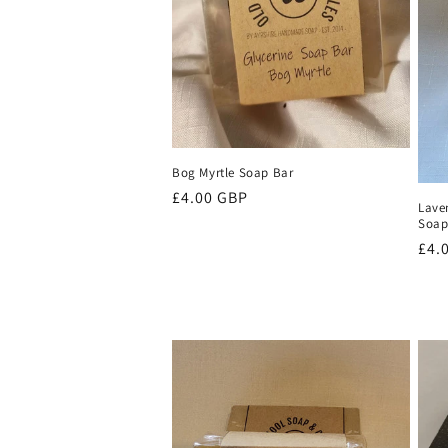
t
i
o
Bog Myrtle Soap Bar
n
Regular
£4.00 GBP
Laven
price
Soa
:
Reg
£4.
pri