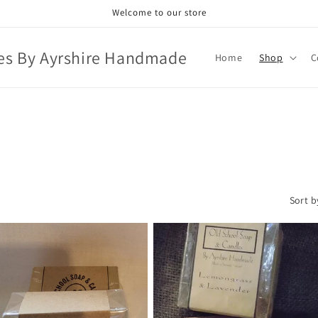
Welcome to our store
es By Ayrshire Handmade
Home
Shop
C
Sort b