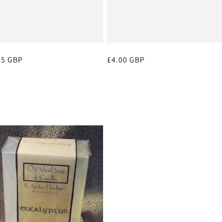
ular
95 GBP
Regular
£4.00 GBP
ce
price