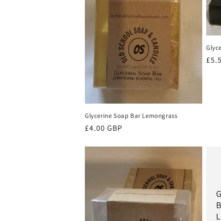
Glyc
Reg
£5.
pri
Glycerine Soap Bar Lemongrass
Regular
£4.00 GBP
price
G
B
L