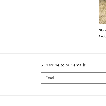
price
Glyc
Reg
£4.
pri
Subscribe to our emails
Email