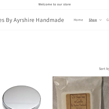
Welcome to our store
es By Ayrshire Handmade
Home
Shop
C
Sort b