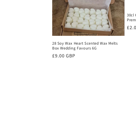
t
30cl 
Prem
i
Reg
£2.
pri
o
28 Soy Wax Heart Scented Wax Melts
Box Wedding Favours 6G
n
Regular
£9.00 GBP
price
: