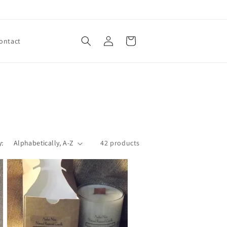
Log
Cart
ontact
in
y:
42 products