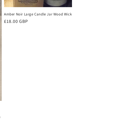
Amber Noir Large Candle Jar Wood Wick
Regular
£18.00 GBP
price
-
e