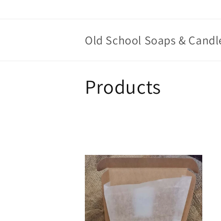
Skip to
content
Old School Soaps & Candl
C
Products
o
l
l
e
c