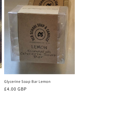
Glycerine Soap Bar Lemon
Regular
£4.00 GBP
price