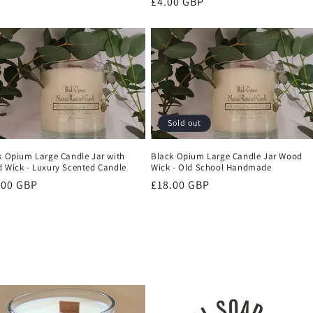
Regular
£4.00 GBP
price
Sold out
k Opium Large Candle Jar with
Black Opium Large Candle Jar Wood
 Wick - Luxury Scented Candle
Wick - Old School Handmade
ular
.00 GBP
Regular
£18.00 GBP
ce
price