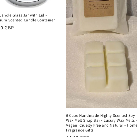
Candle Glass Jar with Lid -
ium Scented Candle Container
ular
00 GBP
ce
6 Cube Handmade Highly Scented Soy
Wax Melt Snap Bar • Luxury Wax Melts 
Vegan, Cruelty Free and Natural • Hom
Fragrance Gifts