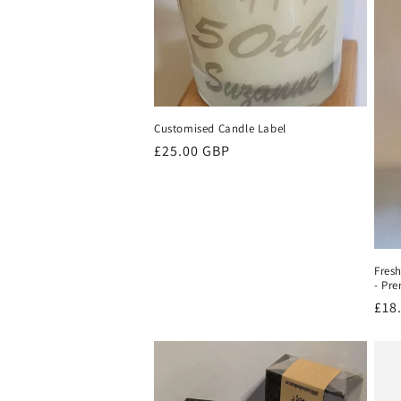
Customised Candle Label
Regular
£25.00 GBP
price
Fres
- Pr
Reg
£18
pri