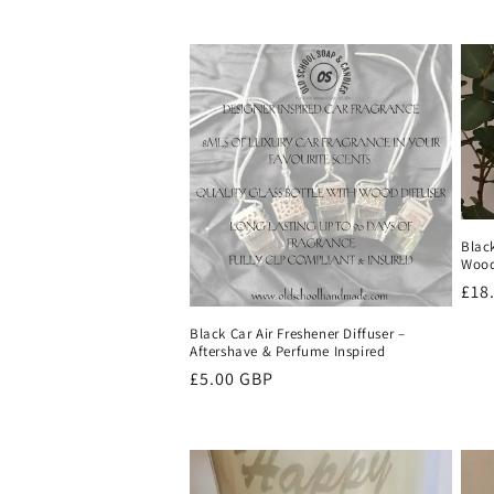
Blac
Wood
Reg
£18
pri
Black Car Air Freshener Diffuser –
Aftershave & Perfume Inspired
Regular
£5.00 GBP
price