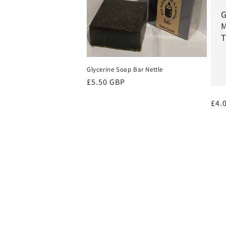
G
M
T
Glycerine Soap Bar Nettle
Regular
£5.50 GBP
price
Reg
£4.
pri