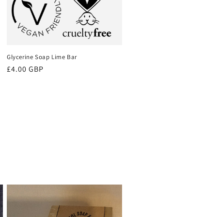
Glycerine Soap Lime Bar
Regular
£4.00 GBP
price