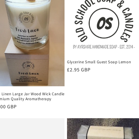
Glycerine Small Guest Soap Lemon
Regular
£2.95 GBP
price
h Linen Large Jar Wood Wick Candle
emium Quality Aromatherapy
ular
.00 GBP
ce