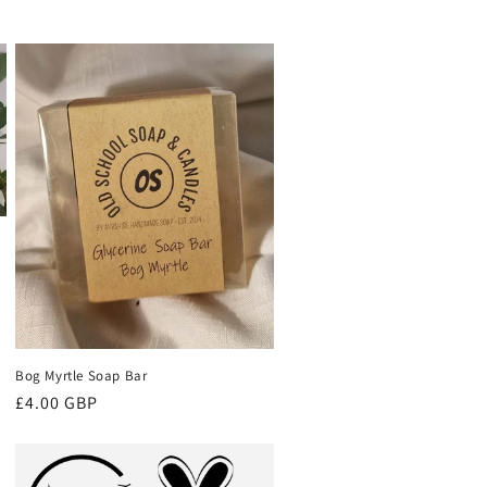
Bog Myrtle Soap Bar
Regular
£4.00 GBP
price