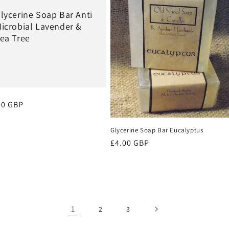
lycerine Soap Bar Anti
icrobial Lavender &
ea Tree
ular
00 GBP
ce
Glycerine Soap Bar Eucalyptus
Regular
£4.00 GBP
price
1
2
3