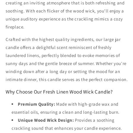
creating an inviting atmosphere that is both refreshing and
soothing. With each flicker of the wood wick, you'll enjoy a
unique auditory experience as the crackling mimics a cozy
fireplace.
Crafted with the highest quality ingredients, our large jar
candle offers a delightful scent reminiscent of freshly
laundered linens, perfectly blended to evoke memories of
sunny days and the gentle breeze of summer. Whether you're
winding down after a long day or setting the mood for an
intimate dinner, this candle serves as the perfect companion.
Why Choose Our Fresh Linen Wood Wick Candle?
Premium Quality:
Made with high-grade wax and
essential oils, ensuring a clean and long-lasting burn.
Unique Wood Wick Design:
Provides a soothing
crackling sound that enhances your candle experience.