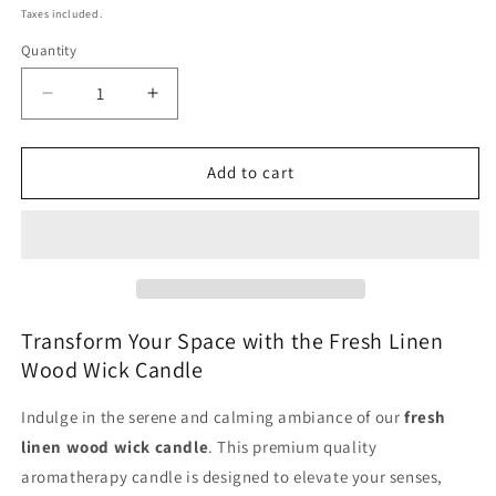
price
Taxes included.
Quantity
Decrease
Increase
quantity
quantity
for
for
Fresh
Fresh
Add to cart
Linen
Linen
Large
Large
Jar
Jar
Wood
Wood
Wick
Wick
Candle
Candle
-
-
Transform Your Space with the Fresh Linen
Premium
Premium
Wood Wick Candle
Quality
Quality
Aromatherapy
Aromatherapy
Indulge in the serene and calming ambiance of our
fresh
linen wood wick candle
. This premium quality
aromatherapy candle is designed to elevate your senses,