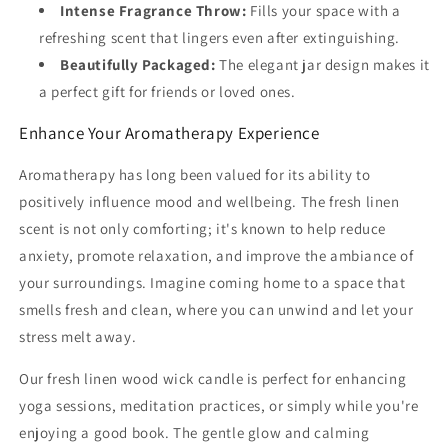
Intense Fragrance Throw:
Fills your space with a
refreshing scent that lingers even after extinguishing.
Beautifully Packaged:
The elegant jar design makes it
a perfect gift for friends or loved ones.
Enhance Your Aromatherapy Experience
Aromatherapy has long been valued for its ability to
positively influence mood and wellbeing. The fresh linen
scent is not only comforting; it's known to help reduce
anxiety, promote relaxation, and improve the ambiance of
your surroundings. Imagine coming home to a space that
smells fresh and clean, where you can unwind and let your
stress melt away.
Our fresh linen wood wick candle is perfect for enhancing
yoga sessions, meditation practices, or simply while you're
enjoying a good book. The gentle glow and calming