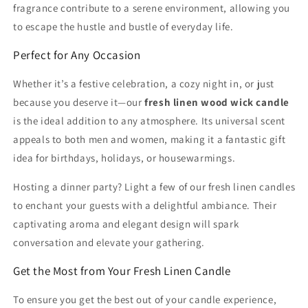
fragrance contribute to a serene environment, allowing you
to escape the hustle and bustle of everyday life.
Perfect for Any Occasion
Whether it’s a festive celebration, a cozy night in, or just
because you deserve it—our
fresh linen wood wick candle
is the ideal addition to any atmosphere. Its universal scent
appeals to both men and women, making it a fantastic gift
idea for birthdays, holidays, or housewarmings.
Hosting a dinner party? Light a few of our fresh linen candles
to enchant your guests with a delightful ambiance. Their
captivating aroma and elegant design will spark
conversation and elevate your gathering.
Get the Most from Your Fresh Linen Candle
To ensure you get the best out of your candle experience,