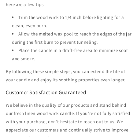
here are a few tips:
Trim the wood wick to 1/4 inch before lighting for a
clean, even burn.
Allow the melted wax pool to reach the edges of the jar
during the first burn to prevent tunneling.
Place the candle in a draft-free area to minimize soot
and smoke.
By following these simple steps, you can extend the life of
your candle and enjoy its soothing properties even longer.
Customer Satisfaction Guaranteed
We believe in the quality of our products and stand behind
our fresh linen wood wick candle. If you’re not fully satisfied
with your purchase, don’t hesitate to reach out to us. We
appreciate our customers and continually strive to improve