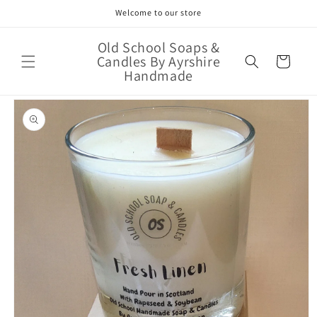
Skip to
Welcome to our store
content
Old School Soaps &
Candles By Ayrshire
Cart
Handmade
Skip to
product
information