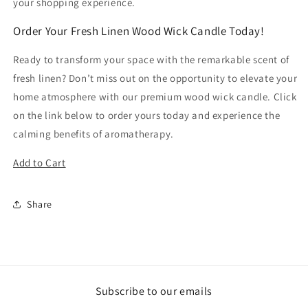
your shopping experience.
Order Your Fresh Linen Wood Wick Candle Today!
Ready to transform your space with the remarkable scent of
fresh linen? Don’t miss out on the opportunity to elevate your
home atmosphere with our premium wood wick candle. Click
on the link below to order yours today and experience the
calming benefits of aromatherapy.
Add to Cart
Share
Subscribe to our emails