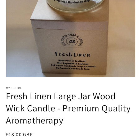
Open
media
1
MY STORE
Fresh Linen Large Jar Wood
in
modal
Wick Candle - Premium Quality
Aromatherapy
Regular
£18.00 GBP