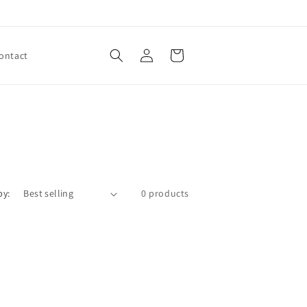
Log
Cart
ontact
in
by:
0 products