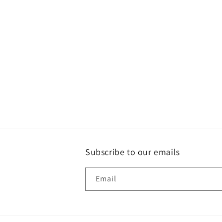
t
i
o
n
:
Subscribe to our emails
Email