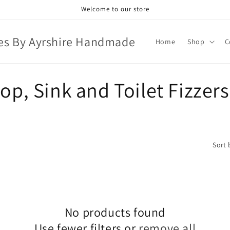
Welcome to our store
es By Ayrshire Handmade
Home
Shop
C
p, Sink and Toilet Fizzers
Sort 
No products found
Use fewer filters or
remove all