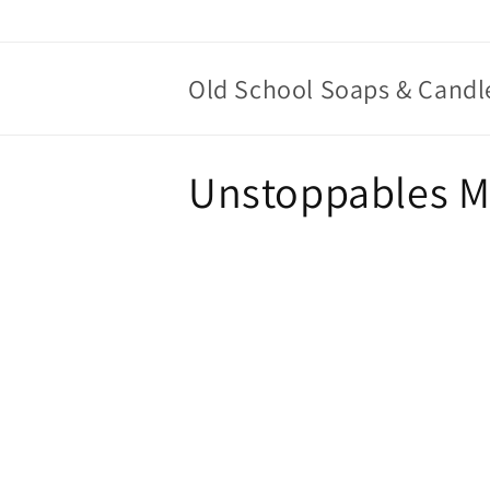
Skip to
content
Old School Soaps & Candl
C
Unstoppables Mo
o
l
l
e
c