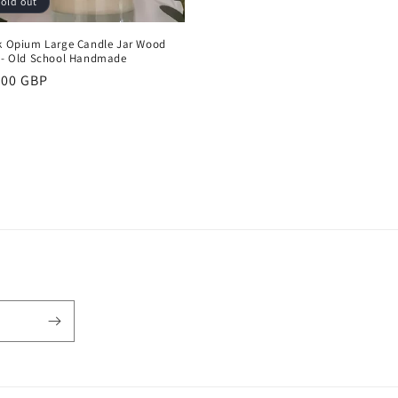
old out
k Opium Large Candle Jar Wood
 - Old School Handmade
ular
.00 GBP
ce