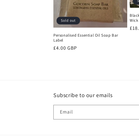
S
t
Blac
Wick
Sold out
i
Reg
£18
pri
Personalised Essential Oil Soap Bar
o
Label
Regular
£4.00 GBP
n
price
:
Subscribe to our emails
Email