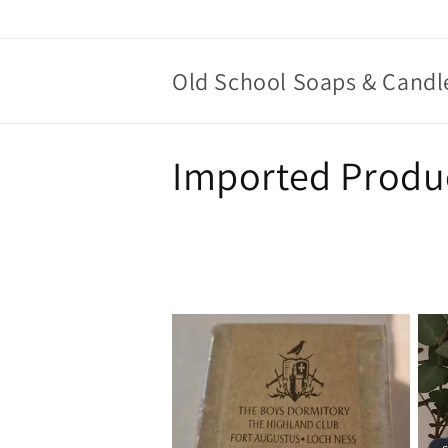
Skip to
content
Old School Soaps & Candl
C
Imported Produ
o
l
l
e
c