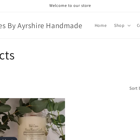
Welcome to our store
es By Ayrshire Handmade
Home
Shop
C
cts
Sort 