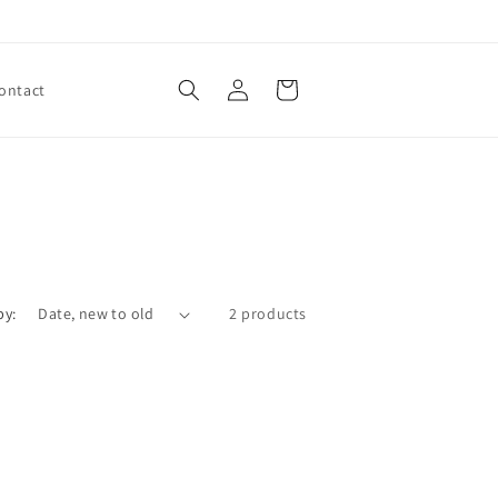
Log
Cart
ontact
in
by:
2 products