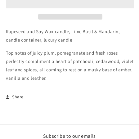
Pomegranate
Pomegranate
Large
Large
Candle
Candle
Jar
Jar
Wood
Wood
Rapeseed and Soy Wax candle, Lime Basil & Mandarin,
Wick
Wick
candle container, luxury candle
Top notes of juicy plum, pomegranate and fresh roses
perfectly compliment a heart of patchouli, cedarwood, violet
leaf and spices, all coming to rest on a musky base of amber,
vanilla and leather.
Share
Subscribe to our emails