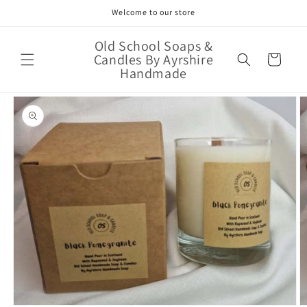
Skip to
Welcome to our store
content
Old School Soaps &
Candles By Ayrshire
Cart
Handmade
Skip to
product
information