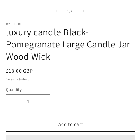
Open
O
media
m
1
2
of
1
/
2
in
in
modal
m
MY STORE
luxury candle Black-
Pomegranate Large Candle Jar
Wood Wick
Regular
£18.00 GBP
price
Taxes included.
Quantity
Decrease
Increase
quantity
quantity
for
for
luxury
luxury
Add to cart
candle
candle
Black-
Black-