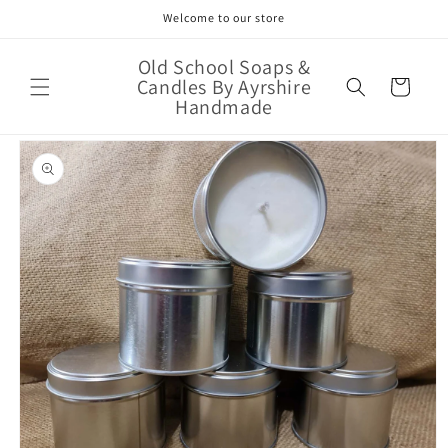
Skip to
Welcome to our store
content
Old School Soaps &
Candles By Ayrshire
Cart
Handmade
Skip to
product
information