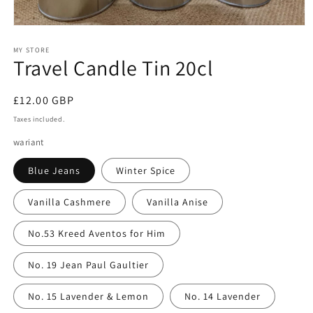
Open
media
1
MY STORE
Travel Candle Tin 20cl
in
modal
Regular
£12.00 GBP
price
Taxes included.
wariant
Blue Jeans
Winter Spice
Vanilla Cashmere
Vanilla Anise
No.53 Kreed Aventos for Him
No. 19 Jean Paul Gaultier
No. 15 Lavender & Lemon
No. 14 Lavender