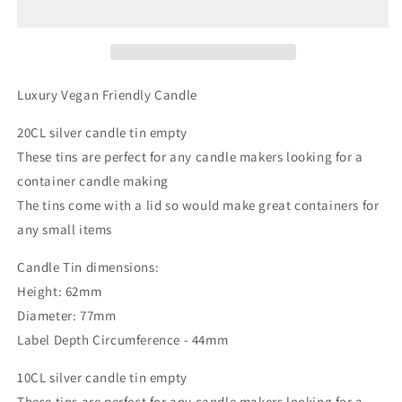
20cl
20cl
Luxury Vegan Friendly Candle
20CL silver candle tin empty
These tins are perfect for any candle makers looking for a
container candle making
The tins come with a lid so would make great containers for
any small items
Candle Tin dimensions:
Height: 62mm
Diameter: 77mm
Label Depth Circumference - 44mm
10CL silver candle tin empty
These tins are perfect for any candle makers looking for a