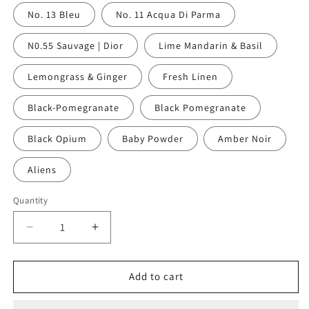
No. 13 Bleu
No. 11 Acqua Di Parma
N0.55 Sauvage | Dior
Lime Mandarin & Basil
Lemongrass & Ginger
Fresh Linen
Black-Pomegranate
Black Pomegranate
Black Opium
Baby Powder
Amber Noir
Aliens
Quantity
Decrease
Increase
quantity
quantity
for
for
Travel
Travel
Add to cart
Candle
Candle
Tin
Tin