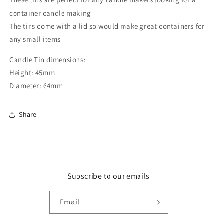
container candle making
The tins come with a lid so would make great containers for
any small items
Candle Tin dimensions:
Height: 45mm
Diameter: 64mm
Share
Subscribe to our emails
Email