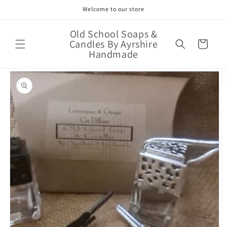
Skip to
Welcome to our store
content
Old School Soaps &
Candles By Ayrshire
Cart
Handmade
Skip to
product
information