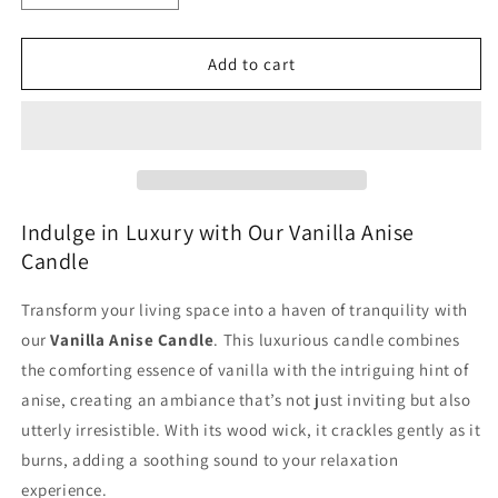
quantity
quantity
for
for
Vanilla
Vanilla
Add to cart
Anise
Anise
Large
Large
Candle
Candle
Jar
Jar
with
with
Wood
Wood
Wick
Wick
Indulge in Luxury with Our Vanilla Anise
for
for
Candle
Cozy
Cozy
Ambiance
Ambiance
Transform your living space into a haven of tranquility with
our
Vanilla Anise Candle
. This luxurious candle combines
the comforting essence of vanilla with the intriguing hint of
anise, creating an ambiance that’s not just inviting but also
utterly irresistible. With its wood wick, it crackles gently as it
burns, adding a soothing sound to your relaxation
experience.