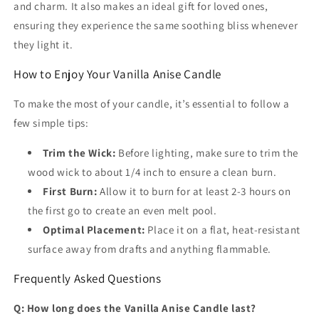
and charm. It also makes an ideal gift for loved ones,
ensuring they experience the same soothing bliss whenever
they light it.
How to Enjoy Your Vanilla Anise Candle
To make the most of your candle, it’s essential to follow a
few simple tips:
Trim the Wick:
Before lighting, make sure to trim the
wood wick to about 1/4 inch to ensure a clean burn.
First Burn:
Allow it to burn for at least 2-3 hours on
the first go to create an even melt pool.
Optimal Placement:
Place it on a flat, heat-resistant
surface away from drafts and anything flammable.
Frequently Asked Questions
Q: How long does the Vanilla Anise Candle last?