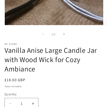
Open
O
media
m
1
2
of
1
/
3
in
in
modal
m
MY STORE
Vanilla Anise Large Candle Jar
with Wood Wick for Cozy
Ambiance
Regular
£18.00 GBP
price
Taxes included.
Quantity
Decrease
Increase