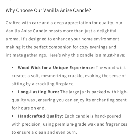
Why Choose Our Vanilla Anise Candle?
Crafted with care and a deep appreciation for quality, our
Vanilla Anise Candle boasts more than just a delightful
aroma. It’s designed to enhance your home environment,
making it the perfect companion for cozy evenings and
intimate gatherings. Here’s why this candle is a must-have:
Wood Wick for a Unique Experience:
The wood wick
creates a soft, mesmerizing crackle, evoking the sense of
sitting by a crackling fireplace.
Long-Lasting Burn:
The large jar is packed with high-
quality wax, ensuring you can enjoy its enchanting scent
for hours on end.
Handcrafted Quality:
Each candle is hand-poured
with precision, using premium-grade wax and fragrances
to ensure a clean and even burn.