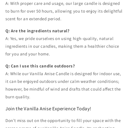
A: With proper care and usage, our large candle is designed
to burn for over 50 hours, allowing you to enjoy its delightful
scent for an extended period.
Q: Are the ingredients natural?
A: Yes, we pride ourselves on using high-quality, natural
ingredients in our candles, making them a healthier choice
for you and your home.
Q: Can I use this candle outdoors?
A: While our Vanilla Anise Candle is designed for indoor use,
it can be enjoyed outdoors under calm weather conditions;
however, be mindful of wind and drafts that could affect the
burn quality.
Join the Vanilla Anise Experience Today!
Don’t miss out on the opportunity to fill your space with the