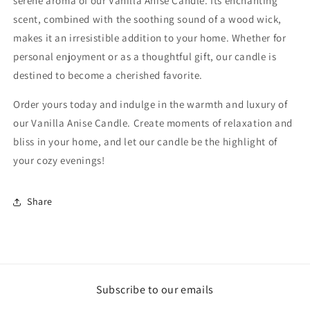
serene aroma of our Vanilla Anise Candle. Its enchanting
scent, combined with the soothing sound of a wood wick,
makes it an irresistible addition to your home. Whether for
personal enjoyment or as a thoughtful gift, our candle is
destined to become a cherished favorite.
Order yours today and indulge in the warmth and luxury of
our Vanilla Anise Candle. Create moments of relaxation and
bliss in your home, and let our candle be the highlight of
your cozy evenings!
Share
Subscribe to our emails