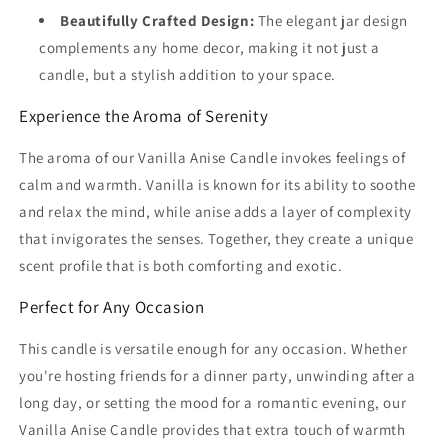
Beautifully Crafted Design:
The elegant jar design
complements any home decor, making it not just a
candle, but a stylish addition to your space.
Experience the Aroma of Serenity
The aroma of our Vanilla Anise Candle invokes feelings of
calm and warmth. Vanilla is known for its ability to soothe
and relax the mind, while anise adds a layer of complexity
that invigorates the senses. Together, they create a unique
scent profile that is both comforting and exotic.
Perfect for Any Occasion
This candle is versatile enough for any occasion. Whether
you're hosting friends for a dinner party, unwinding after a
long day, or setting the mood for a romantic evening, our
Vanilla Anise Candle provides that extra touch of warmth