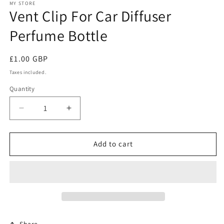
1
MY STORE
Vent Clip For Car Diffuser
in
modal
Perfume Bottle
Regular
£1.00 GBP
price
Taxes included.
Quantity
Decrease
Increase
quantity
quantity
for
for
Vent
Vent
Add to cart
Clip
Clip
For
For
Car
Car
Diffuser
Diffuser
Perfume
Perfume
Bottle
Bottle