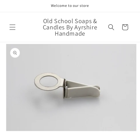
Skip to
Welcome to our store
content
Old School Soaps &
Candles By Ayrshire
Cart
Handmade
Skip to
product
information
Open
media