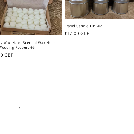
Travel Candle Tin 20cl
Regular
£12.00 GBP
price
oy Wax Heart Scented Wax Melts
Wedding Favours 6G
ular
00 GBP
ce