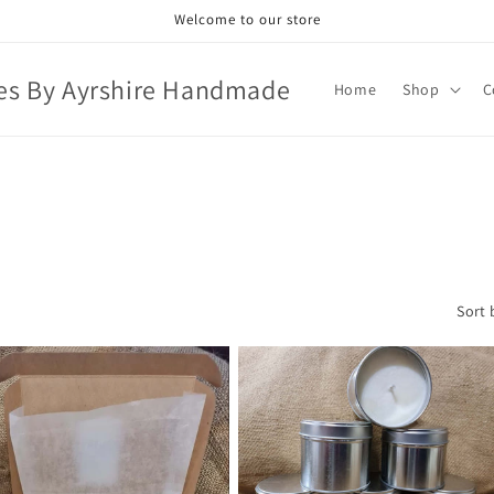
Welcome to our store
es By Ayrshire Handmade
Home
Shop
C
Sort 