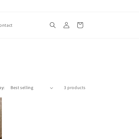
Log
Cart
ontact
in
by:
3 products