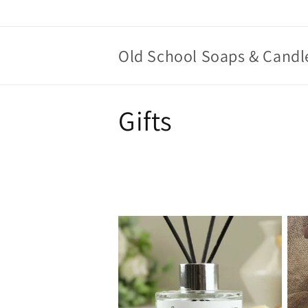
Skip to
content
Old School Soaps & Candl
C
Gifts
o
l
l
e
c