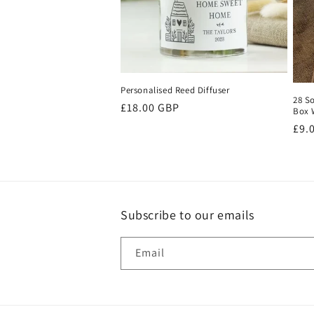
t
i
o
Personalised Reed Diffuser
28 S
Regular
£18.00 GBP
Box 
price
n
Reg
£9.
pri
:
Subscribe to our emails
Email